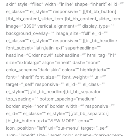
skin” style=”filled” width=”inline” shape=”inherit” el_id=””
el_class=”” el_style=”” responsive=””][/bt_bb_button]
[/bt_bb_content_slider_item][bt_bb_content_slider_item
image=”3390″ vertical_alignment=”” display_type=””
background_overlay=”” image_size=”full” el_id=””
el_class=”” el_style=”” responsive=””][bt_bb_headline
font_subset=”latin,latin-ext” superheadline=””
headline=”Order now!” subheadline=”” html_tag=”h1″
size=”extralarge” align=”inherit” dash=”none”
color_scheme=”dark-skin” color=”” highlighted=””
font=”inherit” font_size=”” font_weight=”” url=””
target=”_self” responsive=”” el_id=”” el_class=””
el_style=””][/bt_bb_headline][bt_bb_separator
top_spacing=”” bottom_spacing=”medium”
border_style=”none” border_width=”” responsive=””
el_id=”” el_class=”” el_style=””][/bt_bb_separator]
[bt_bb_button text=”VIEW MORE” icon=””
icon_position=”left” url=”our-menu” target=”_self”
align=”inherit” size=”large” color_scheme=”dark-accent-