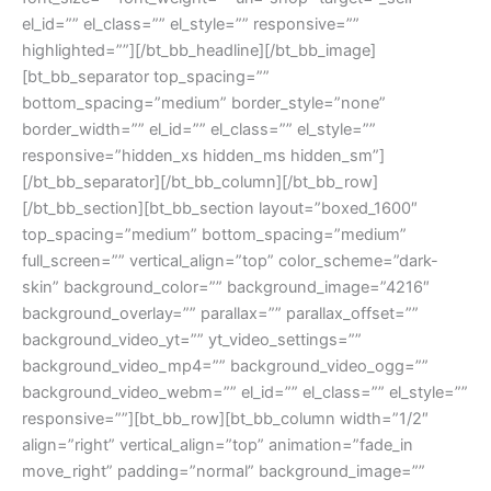
el_id=”” el_class=”” el_style=”” responsive=””
highlighted=””][/bt_bb_headline][/bt_bb_image]
[bt_bb_separator top_spacing=””
bottom_spacing=”medium” border_style=”none”
border_width=”” el_id=”” el_class=”” el_style=””
responsive=”hidden_xs hidden_ms hidden_sm”]
[/bt_bb_separator][/bt_bb_column][/bt_bb_row]
[/bt_bb_section][bt_bb_section layout=”boxed_1600″
top_spacing=”medium” bottom_spacing=”medium”
full_screen=”” vertical_align=”top” color_scheme=”dark-
skin” background_color=”” background_image=”4216″
background_overlay=”” parallax=”” parallax_offset=””
background_video_yt=”” yt_video_settings=””
background_video_mp4=”” background_video_ogg=””
background_video_webm=”” el_id=”” el_class=”” el_style=””
responsive=””][bt_bb_row][bt_bb_column width=”1/2″
align=”right” vertical_align=”top” animation=”fade_in
move_right” padding=”normal” background_image=””