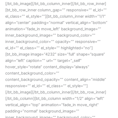
[/bt_bb_image][/bt_bb_column_inner][/bt_bb_row_inner]
[bt_bb_row_inner column_gap=”” responsive=”” el_id=””
el_class=”” el_style=””][bt_bb_column_inner width=”1/1″
align=”center” padding=”normal” vertical_align=”bottom”
animation=”fade_in move_left” background_image=””
inner_background_image=”” background_color=””
inner_background_color=”” opacity=”” responsive=””
el_id=”” el_class=”” el_style=”” highlighted=”no”]
[bt_bb_image image=”4232″ size=”full” shape=”square”
align=”left” caption=”” url=”” target=”_self”
hover_style=”rotate” content_display=”always”
content_background_color=””
content_background_opacity=”” content_align=”middle”
responsive=”” el_id=”” el_class=”” el_style=””]
[/bt_bb_image][/bt_bb_column_inner][/bt_bb_row_inner]
[/bt_bb_column][bt_bb_column width=”1/2″ align=”left”
vertical_align=”top” animation=”fade_in move_right”
padding=”normal” background_image=””
inner_background_image=”” background_color=””