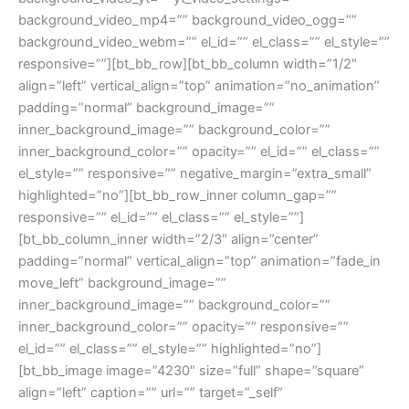
background_video_mp4=”” background_video_ogg=””
background_video_webm=”” el_id=”” el_class=”” el_style=””
responsive=””][bt_bb_row][bt_bb_column width=”1/2″
align=”left” vertical_align=”top” animation=”no_animation”
padding=”normal” background_image=””
inner_background_image=”” background_color=””
inner_background_color=”” opacity=”” el_id=”” el_class=””
el_style=”” responsive=”” negative_margin=”extra_small”
highlighted=”no”][bt_bb_row_inner column_gap=””
responsive=”” el_id=”” el_class=”” el_style=””]
[bt_bb_column_inner width=”2/3″ align=”center”
padding=”normal” vertical_align=”top” animation=”fade_in
move_left” background_image=””
inner_background_image=”” background_color=””
inner_background_color=”” opacity=”” responsive=””
el_id=”” el_class=”” el_style=”” highlighted=”no”]
[bt_bb_image image=”4230″ size=”full” shape=”square”
align=”left” caption=”” url=”” target=”_self”