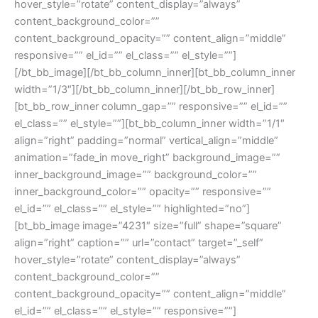
hover_style=”rotate” content_display=”always”
content_background_color=””
content_background_opacity=”” content_align=”middle”
responsive=”” el_id=”” el_class=”” el_style=””]
[/bt_bb_image][/bt_bb_column_inner][bt_bb_column_inner
width=”1/3″][/bt_bb_column_inner][/bt_bb_row_inner]
[bt_bb_row_inner column_gap=”” responsive=”” el_id=””
el_class=”” el_style=””][bt_bb_column_inner width=”1/1″
align=”right” padding=”normal” vertical_align=”middle”
animation=”fade_in move_right” background_image=””
inner_background_image=”” background_color=””
inner_background_color=”” opacity=”” responsive=””
el_id=”” el_class=”” el_style=”” highlighted=”no”]
[bt_bb_image image=”4231″ size=”full” shape=”square”
align=”right” caption=”” url=”contact” target=”_self”
hover_style=”rotate” content_display=”always”
content_background_color=””
content_background_opacity=”” content_align=”middle”
el_id=”” el_class=”” el_style=”” responsive=””]