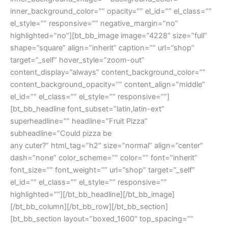
inner_background_color=”” opacity=”” el_id=”” el_class=””
el_style=”” responsive=”” negative_margin=”no”
highlighted=”no”][bt_bb_image image=”4228″ size=”full”
shape=”square” align=”inherit” caption=”” url=”shop”
target=”_self” hover_style=”zoom-out”
content_display=”always” content_background_color=””
content_background_opacity=”” content_align=”middle”
el_id=”” el_class=”” el_style=”” responsive=””]
[bt_bb_headline font_subset=”latin,latin-ext”
superheadline=”” headline=”Fruit Pizza”
subheadline=”Could pizza be
any cuter?” html_tag=”h2″ size=”normal” align=”center”
dash=”none” color_scheme=”” color=”” font=”inherit”
font_size=”” font_weight=”” url=”shop” target=”_self”
el_id=”” el_class=”” el_style=”” responsive=””
highlighted=””][/bt_bb_headline][/bt_bb_image]
[/bt_bb_column][/bt_bb_row][/bt_bb_section]
[bt_bb_section layout=”boxed_1600″ top_spacing=””