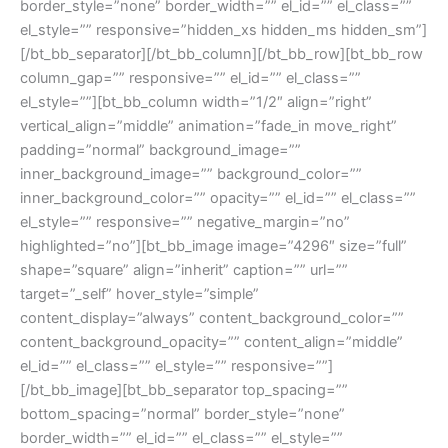
border_style=”none” border_width=”” el_id=”” el_class=””
el_style=”” responsive=”hidden_xs hidden_ms hidden_sm”]
[/bt_bb_separator][/bt_bb_column][/bt_bb_row][bt_bb_row
column_gap=”” responsive=”” el_id=”” el_class=””
el_style=””][bt_bb_column width=”1/2″ align=”right”
vertical_align=”middle” animation=”fade_in move_right”
padding=”normal” background_image=””
inner_background_image=”” background_color=””
inner_background_color=”” opacity=”” el_id=”” el_class=””
el_style=”” responsive=”” negative_margin=”no”
highlighted=”no”][bt_bb_image image=”4296″ size=”full”
shape=”square” align=”inherit” caption=”” url=””
target=”_self” hover_style=”simple”
content_display=”always” content_background_color=””
content_background_opacity=”” content_align=”middle”
el_id=”” el_class=”” el_style=”” responsive=””]
[/bt_bb_image][bt_bb_separator top_spacing=””
bottom_spacing=”normal” border_style=”none”
border_width=”” el_id=”” el_class=”” el_style=””