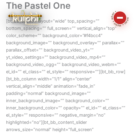
The Pastel One
Skip
MENU • MENU • MENU •
to
content
[bt_bb_section layout=”wide” top_spacing=””
bottom_spacing=”” full_screen=”” vertical_align=”top”
color_scheme=”” background_color=”#f4bcc4″
background_image=”” background_overlay=”” parallax=””
parallax_offset=”” background_video_yt=””
yt_video_settings=”” background_video_mp4=””
background_video_ogg=”” background_video_webm=””
el_id=”” el_class=”” el_style=”” responsive=””][bt_bb_row]
[bt_bb_column width=”1/1″ align=”center”
vertical_align=”middle” animation=”fade_in”
padding=”normal” background_image=””
inner_background_image=”” background_color=””
inner_background_color=”” opacity=”” el_id=”” el_class=””
el_style=”” responsive=”” negative_margin=”no”
highlighted=”no”][bt_bb_content_slider
arrows_size=”normal” height=”full_screen”