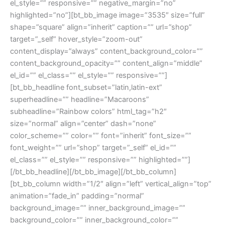
el_style=”” responsive=”” negative_margin=”no”
highlighted=”no”][bt_bb_image image=”3535″ size=”full”
shape=”square” align=”inherit” caption=”” url=”shop”
target=”_self” hover_style=”zoom-out”
content_display=”always” content_background_color=””
content_background_opacity=”” content_align=”middle”
el_id=”” el_class=”” el_style=”” responsive=””]
[bt_bb_headline font_subset=”latin,latin-ext”
superheadline=”” headline=”Macaroons”
subheadline=”Rainbow colors” html_tag=”h2″
size=”normal” align=”center” dash=”none”
color_scheme=”” color=”” font=”inherit” font_size=””
font_weight=”” url=”shop” target=”_self” el_id=””
el_class=”” el_style=”” responsive=”” highlighted=””]
[/bt_bb_headline][/bt_bb_image][/bt_bb_column]
[bt_bb_column width=”1/2″ align=”left” vertical_align=”top”
animation=”fade_in” padding=”normal”
background_image=”” inner_background_image=””
background_color=”” inner_background_color=””