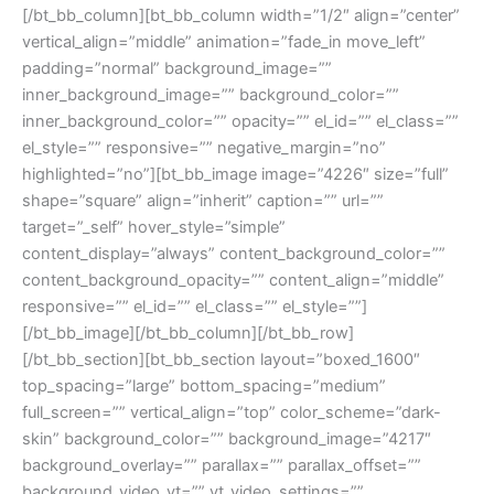
[/bt_bb_column][bt_bb_column width=”1/2″ align=”center”
vertical_align=”middle” animation=”fade_in move_left”
padding=”normal” background_image=””
inner_background_image=”” background_color=””
inner_background_color=”” opacity=”” el_id=”” el_class=””
el_style=”” responsive=”” negative_margin=”no”
highlighted=”no”][bt_bb_image image=”4226″ size=”full”
shape=”square” align=”inherit” caption=”” url=””
target=”_self” hover_style=”simple”
content_display=”always” content_background_color=””
content_background_opacity=”” content_align=”middle”
responsive=”” el_id=”” el_class=”” el_style=””]
[/bt_bb_image][/bt_bb_column][/bt_bb_row]
[/bt_bb_section][bt_bb_section layout=”boxed_1600″
top_spacing=”large” bottom_spacing=”medium”
full_screen=”” vertical_align=”top” color_scheme=”dark-
skin” background_color=”” background_image=”4217″
background_overlay=”” parallax=”” parallax_offset=””
background_video_yt=”” yt_video_settings=””