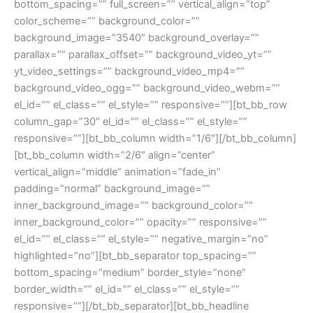
bottom_spacing=”” full_screen=”” vertical_align=”top”
color_scheme=”” background_color=””
background_image=”3540″ background_overlay=””
parallax=”” parallax_offset=”” background_video_yt=””
yt_video_settings=”” background_video_mp4=””
background_video_ogg=”” background_video_webm=””
el_id=”” el_class=”” el_style=”” responsive=””][bt_bb_row
column_gap=”30″ el_id=”” el_class=”” el_style=””
responsive=””][bt_bb_column width=”1/6″][/bt_bb_column]
[bt_bb_column width=”2/6″ align=”center”
vertical_align=”middle” animation=”fade_in”
padding=”normal” background_image=””
inner_background_image=”” background_color=””
inner_background_color=”” opacity=”” responsive=””
el_id=”” el_class=”” el_style=”” negative_margin=”no”
highlighted=”no”][bt_bb_separator top_spacing=””
bottom_spacing=”medium” border_style=”none”
border_width=”” el_id=”” el_class=”” el_style=””
responsive=””][/bt_bb_separator][bt_bb_headline