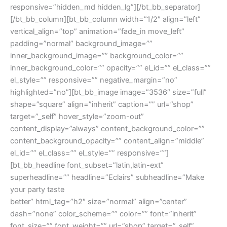
responsive=”hidden_md hidden_lg”][/bt_bb_separator]
[/bt_bb_column][bt_bb_column width=”1/2″ align=”left”
vertical_align=”top” animation=”fade_in move_left”
padding=”normal” background_image=””
inner_background_image=”” background_color=””
inner_background_color=”” opacity=”” el_id=”” el_class=””
el_style=”” responsive=”” negative_margin=”no”
highlighted=”no”][bt_bb_image image=”3536″ size=”full”
shape=”square” align=”inherit” caption=”” url=”shop”
target=”_self” hover_style=”zoom-out”
content_display=”always” content_background_color=””
content_background_opacity=”” content_align=”middle”
el_id=”” el_class=”” el_style=”” responsive=””]
[bt_bb_headline font_subset=”latin,latin-ext”
superheadline=”” headline=”Eclairs” subheadline=”Make
your party taste
better” html_tag=”h2″ size=”normal” align=”center”
dash=”none” color_scheme=”” color=”” font=”inherit”
font_size=”” font_weight=”” url=”shop” target=”_self”