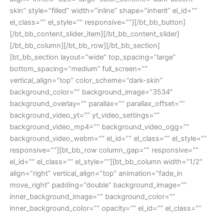
skin” style=”filled” width=”inline” shape=”inherit” el_id=””
el_class=”” el_style=”” responsive=””][/bt_bb_button]
[/bt_bb_content_slider_item][/bt_bb_content_slider]
[/bt_bb_column][/bt_bb_row][/bt_bb_section]
[bt_bb_section layout=”wide” top_spacing=”large”
bottom_spacing=”medium” full_screen=””
vertical_align=”top” color_scheme=”dark-skin”
background_color=”” background_image=”3534″
background_overlay=”” parallax=”” parallax_offset=””
background_video_yt=”” yt_video_settings=””
background_video_mp4=”” background_video_ogg=””
background_video_webm=”” el_id=”” el_class=”” el_style=””
responsive=””][bt_bb_row column_gap=”” responsive=””
el_id=”” el_class=”” el_style=””][bt_bb_column width=”1/2″
align=”right” vertical_align=”top” animation=”fade_in
move_right” padding=”double” background_image=””
inner_background_image=”” background_color=””
inner_background_color=”” opacity=”” el_id=”” el_class=””