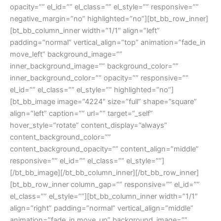
opacity=”” el_id=”” el_class=”” el_style=”” responsive=””
negative_margin=”no” highlighted=”no”][bt_bb_row_inner]
[bt_bb_column_inner width=”1/1″ align=”left”
padding=”normal” vertical_align=”top” animation=”fade_in
move_left” background_image=””
inner_background_image=”” background_color=””
inner_background_color=”” opacity=”” responsive=””
el_id=”” el_class=”” el_style=”” highlighted=”no”]
[bt_bb_image image=”4224″ size=”full” shape=”square”
align=”left” caption=”” url=”” target=”_self”
hover_style=”rotate” content_display=”always”
content_background_color=””
content_background_opacity=”” content_align=”middle”
responsive=”” el_id=”” el_class=”” el_style=””]
[/bt_bb_image][/bt_bb_column_inner][/bt_bb_row_inner]
[bt_bb_row_inner column_gap=”” responsive=”” el_id=””
el_class=”” el_style=””][bt_bb_column_inner width=”1/1″
align=”right” padding=”normal” vertical_align=”middle”
animation=”fade_in move_up” background_image=””