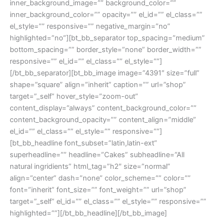
inner_background_image=”” background_color=””
inner_background_color=”” opacity=”” el_id=”” el_class=””
el_style=”” responsive=”” negative_margin=”no”
highlighted=”no”][bt_bb_separator top_spacing=”medium”
bottom_spacing=”” border_style=”none” border_width=””
responsive=”” el_id=”” el_class=”” el_style=””]
[/bt_bb_separator][bt_bb_image image=”4391″ size=”full”
shape=”square” align=”inherit” caption=”” url=”shop”
target=”_self” hover_style=”zoom-out”
content_display=”always” content_background_color=””
content_background_opacity=”” content_align=”middle”
el_id=”” el_class=”” el_style=”” responsive=””]
[bt_bb_headline font_subset=”latin,latin-ext”
superheadline=”” headline=”Cakes” subheadline=”All
natural ingridients” html_tag=”h2″ size=”normal”
align=”center” dash=”none” color_scheme=”” color=””
font=”inherit” font_size=”” font_weight=”” url=”shop”
target=”_self” el_id=”” el_class=”” el_style=”” responsive=””
highlighted=””][/bt_bb_headline][/bt_bb_image]