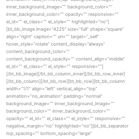
inner_background_image=”” background_color=””
inner_background_color=”” opacity=”” responsive=””
el_id=”” el_class=”” el_style=”” highlighted=”no”]
[bt_bb_image image=”4225″ size=”full” shape=”square”
align=”right” caption=”” url=”” target=”_self”
hover_style=”rotate” content_display=”always”
content_background_color=””
content_background_opacity=”” content_align=”middle”
el_id=”” el_class=”” el_style=”” responsive=””]
[/bt_bb_image][/bt_bb_column_inner][/bt_bb_row_inner]
[/bt_bb_column][/bt_bb_row][bt_bb_row][bt_bb_column
width=”1/1″ align=”left” vertical_align=”top”
animation=”no_animation” padding=”normal”
background_image=”” inner_background_image=””
background_color=”” inner_background_color=””
opacity=”” el_id=”” el_class=”” el_style=”” responsive=””
negative_margin=”no” highlighted=”no”][bt_bb_separator
top_spacing=”” bottom_spacing=”large”