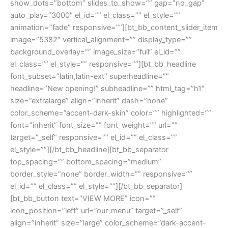
show_dots=”bottom” slides_to_show=”” gap=”no_gap”
auto_play=”3000″ el_id=”” el_class=”” el_style=””
animation=”fade” responsive=””][bt_bb_content_slider_item
image=”5382″ vertical_alignment=”” display_type=””
background_overlay=”” image_size=”full” el_id=””
el_class=”” el_style=”” responsive=””][bt_bb_headline
font_subset=”latin,latin-ext” superheadline=””
headline=”New opening!” subheadline=”” html_tag=”h1″
size=”extralarge” align=”inherit” dash=”none”
color_scheme=”accent-dark-skin” color=”” highlighted=””
font=”inherit” font_size=”” font_weight=”” url=””
target=”_self” responsive=”” el_id=”” el_class=””
el_style=””][/bt_bb_headline][bt_bb_separator
top_spacing=”” bottom_spacing=”medium”
border_style=”none” border_width=”” responsive=””
el_id=”” el_class=”” el_style=””][/bt_bb_separator]
[bt_bb_button text=”VIEW MORE” icon=””
icon_position=”left” url=”our-menu” target=”_self”
align=”inherit” size=”large” color_scheme=”dark-accent-