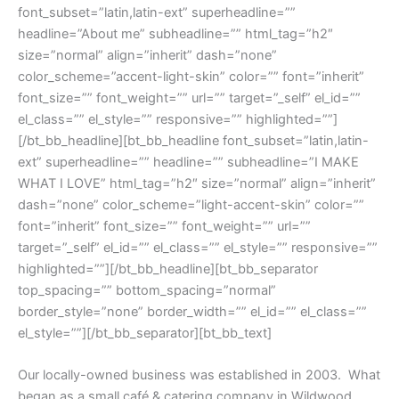
font_subset=”latin,latin-ext” superheadline=””
headline=”About me” subheadline=”” html_tag=”h2″
size=”normal” align=”inherit” dash=”none”
color_scheme=”accent-light-skin” color=”” font=”inherit”
font_size=”” font_weight=”” url=”” target=”_self” el_id=””
el_class=”” el_style=”” responsive=”” highlighted=””]
[/bt_bb_headline][bt_bb_headline font_subset=”latin,latin-
ext” superheadline=”” headline=”” subheadline=”I MAKE
WHAT I LOVE” html_tag=”h2″ size=”normal” align=”inherit”
dash=”none” color_scheme=”light-accent-skin” color=””
font=”inherit” font_size=”” font_weight=”” url=””
target=”_self” el_id=”” el_class=”” el_style=”” responsive=””
highlighted=””][/bt_bb_headline][bt_bb_separator
top_spacing=”” bottom_spacing=”normal”
border_style=”none” border_width=”” el_id=”” el_class=””
el_style=””][/bt_bb_separator][bt_bb_text]
Our locally-owned business was established in 2003. What
began as a small café & catering company in Wildwood,