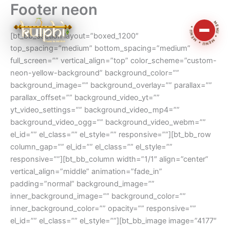
Footer neon
Skip
MENU • MENU • MENU •
to
content
[bt_bb_section layout=”boxed_1200″
top_spacing=”medium” bottom_spacing=”medium”
full_screen=”” vertical_align=”top” color_scheme=”custom-
neon-yellow-background” background_color=””
background_image=”” background_overlay=”” parallax=””
parallax_offset=”” background_video_yt=””
yt_video_settings=”” background_video_mp4=””
background_video_ogg=”” background_video_webm=””
el_id=”” el_class=”” el_style=”” responsive=””][bt_bb_row
column_gap=”” el_id=”” el_class=”” el_style=””
responsive=””][bt_bb_column width=”1/1″ align=”center”
vertical_align=”middle” animation=”fade_in”
padding=”normal” background_image=””
inner_background_image=”” background_color=””
inner_background_color=”” opacity=”” responsive=””
el_id=”” el_class=”” el_style=””][bt_bb_image image=”4177″