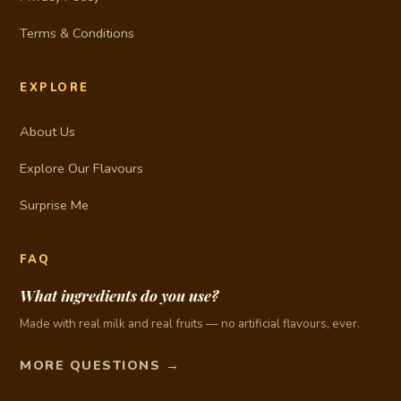
Terms & Conditions
EXPLORE
About Us
Explore Our Flavours
Surprise Me
FAQ
What ingredients do you use?
Made with real milk and real fruits — no artificial flavours, ever.
MORE QUESTIONS →