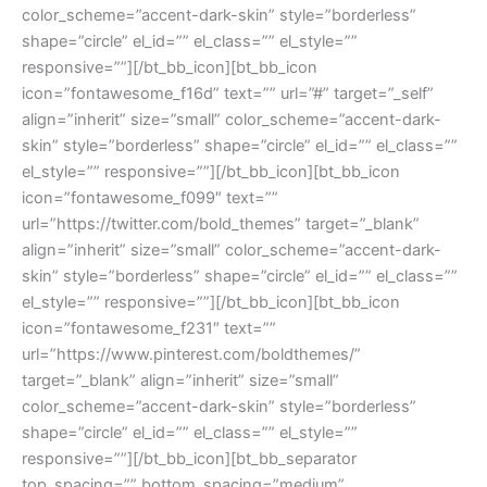
color_scheme=”accent-dark-skin” style=”borderless”
shape=”circle” el_id=”” el_class=”” el_style=””
responsive=””][/bt_bb_icon][bt_bb_icon
icon=”fontawesome_f16d” text=”” url=”#” target=”_self”
align=”inherit” size=”small” color_scheme=”accent-dark-
skin” style=”borderless” shape=”circle” el_id=”” el_class=””
el_style=”” responsive=””][/bt_bb_icon][bt_bb_icon
icon=”fontawesome_f099″ text=””
url=”https://twitter.com/bold_themes” target=”_blank”
align=”inherit” size=”small” color_scheme=”accent-dark-
skin” style=”borderless” shape=”circle” el_id=”” el_class=””
el_style=”” responsive=””][/bt_bb_icon][bt_bb_icon
icon=”fontawesome_f231″ text=””
url=”https://www.pinterest.com/boldthemes/”
target=”_blank” align=”inherit” size=”small”
color_scheme=”accent-dark-skin” style=”borderless”
shape=”circle” el_id=”” el_class=”” el_style=””
responsive=””][/bt_bb_icon][bt_bb_separator
top_spacing=”” bottom_spacing=”medium”