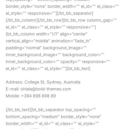
border_style=”none” border_width=”” el_id=”” el_class=””
el_style=”” responsive=””][/bt_bb_separator]
[/bt_bb_column][/bt_bb_row][bt_bb_row column_gap=””
el_id=”” el_class=”” el_style=”” responsive=””]
[bt_bb_column width=”1/1″ align=”center”
vertical_align=”middle” animation=”fade_in”
padding=”normal” background_image=””
inner_background_image=”” background_color=””
inner_background_color=”” opacity=”” responsive=””
el_id=”” el_class=”” el_style=””][bt_bb_text]
Address: College St, Sydney, Australia
E-mail: ohlala@bold-themes.com
Mobile: +384 898 898 89
[/bt_bb_text][bt_bb_separator top_spacing=””
bottom_spacing=”medium” border_style=”none”
border_width=”” el_id=”” el_class=”” el_style=””