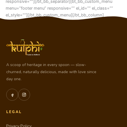
responsive=””][/bt_bb_separator][bt_bb_custom_menu
menu=”footer menu” responsive=”” el_id=”” el_class=””
el_style=””][/bt_bb_custom_menu][/bt_bb_column]
[/bt_bb_row][/bt_bb_section]
A scoop of heritage in every spoon — slow-
churned, naturally delicious, made with love since
day one.
LEGAL
Privacy Policy