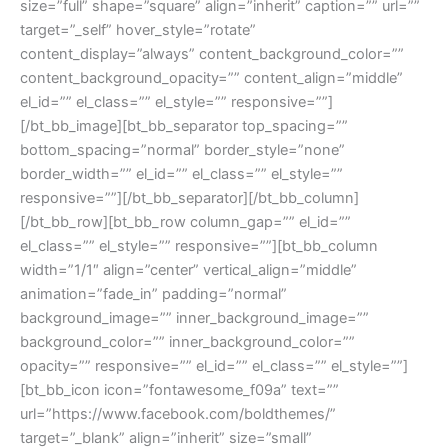
size=”full” shape=”square” align=”inherit” caption=”” url=””
target=”_self” hover_style=”rotate”
content_display=”always” content_background_color=””
content_background_opacity=”” content_align=”middle”
el_id=”” el_class=”” el_style=”” responsive=””]
[/bt_bb_image][bt_bb_separator top_spacing=””
bottom_spacing=”normal” border_style=”none”
border_width=”” el_id=”” el_class=”” el_style=””
responsive=””][/bt_bb_separator][/bt_bb_column]
[/bt_bb_row][bt_bb_row column_gap=”” el_id=””
el_class=”” el_style=”” responsive=””][bt_bb_column
width=”1/1″ align=”center” vertical_align=”middle”
animation=”fade_in” padding=”normal”
background_image=”” inner_background_image=””
background_color=”” inner_background_color=””
opacity=”” responsive=”” el_id=”” el_class=”” el_style=””]
[bt_bb_icon icon=”fontawesome_f09a” text=””
url=”https://www.facebook.com/boldthemes/”
target=”_blank” align=”inherit” size=”small”